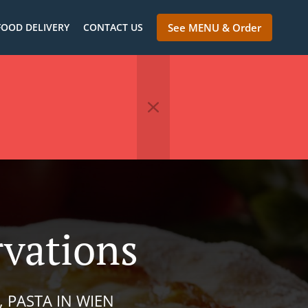
FOOD DELIVERY
CONTACT US
See MENU & Order
rvations
, PASTA IN WIEN