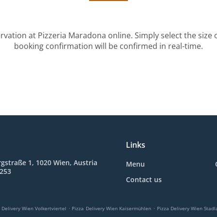
rvation at Pizzeria Maradona online. Simply select the size 
booking confirmation will be confirmed in real-time.
Links
gstraße 1, 1020 Wien, Austria
Menu
2253
Contact us
.
.
 Delivery Wien Volkertviertel
Pizza Delivery Wien Kaisermühlen
Pizza Delivery Wien Stadl