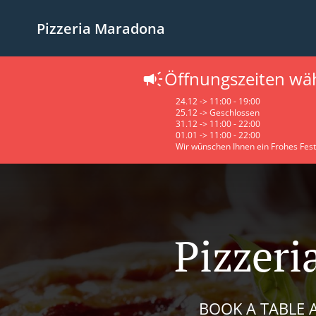
Pizzeria Maradona
Öffnungszeiten wä
24.12 -> 11:00 - 19:00
25.12 -> Geschlossen
31.12 -> 11:00 - 22:00
01.01 -> 11:00 - 22:00
Wir wünschen Ihnen ein Frohes Fest
Pizzeri
BOOK A TABLE A