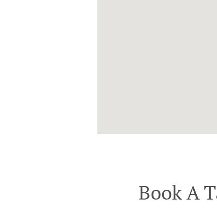
Book A T