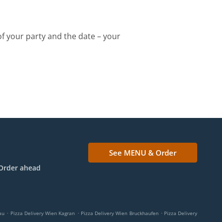
of your party and the date – your
See MENU & Order
Order ahead
.
.
.
au
Pizza Delivery Wien Kagran
Pizza Delivery Wien Bruckhaufen
Pizza Delivery