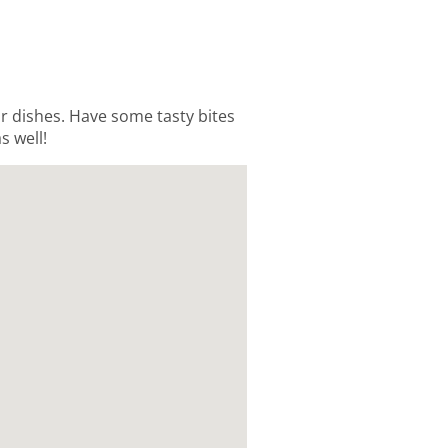
ur dishes. Have some tasty bites
s well!