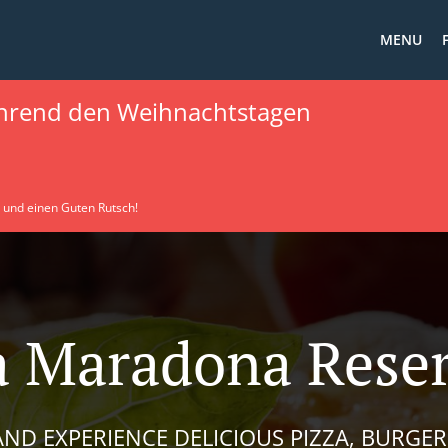
MENU
hrend den Weihnachtstagen
 und einen Guten Rutsch!
a Maradona Rese
ND EXPERIENCE DELICIOUS PIZZA, BURGER