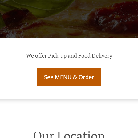
We offer Pick-up and Food Delivery
See MENU & Order
Our Location