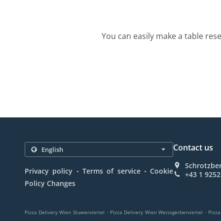
You can easily make a table rese
Contact us
Schrotzber
.
.
Privacy policy
Terms of service
Cookie
+43 1 925
Policy Changes
.
.
Pizza Delivery Wien Stuwerviertel
Pizza Delivery Wien Weissgerberviertel
Pizza