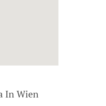
a In Wien