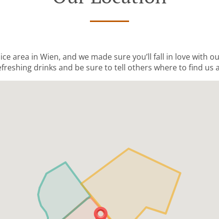
nice area in Wien, and we made sure you’ll fall in love with o
freshing drinks and be sure to tell others where to find us a