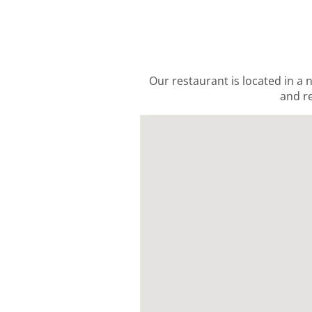
Our restaurant is located in a 
and re