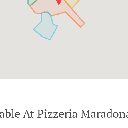
able At Pizzeria Maradon